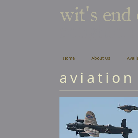
wit's end
roughton
Home
About Us
Avail
aviation