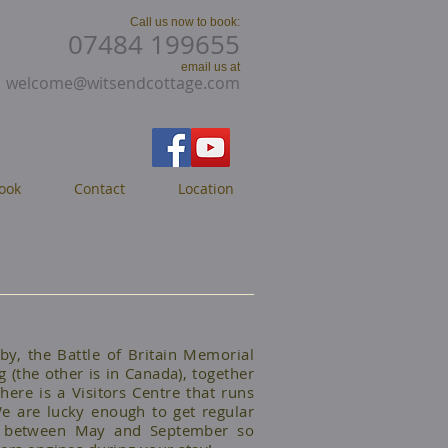
Call us now to book:
07484 199655
email us at
welcome@witsendcottage.com
ook
Contact
Location
y, the Battle of Britain Memorial
g (the other is in Canada), together
here is a Visitors Centre that runs
e are lucky enough to get regular
ead between May and September so