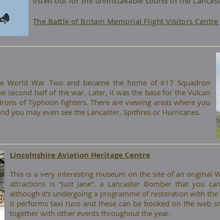
listen out for the unmistakable sound of the Lancast
The Battle of Britain Memorial Flight Visitors Centre
fore World War Two and became the home of 617 Squadron
 second half of the war. Later, it was the base for the Vulcan
ons of Typhoon fighters. There are viewing areas where you
and you may even see the Lancaster, Spitfires or Hurricanes.
Lincolnshire Aviation Heritage Centre
​This is a very interesting museum on the site of an original
attractions is “Just Jane”, a Lancaster Bomber that you can 
although it’s undergoing a programme of restoration with the ai
it performs taxi runs and these can be booked on the web si
together with other events throughout the year.