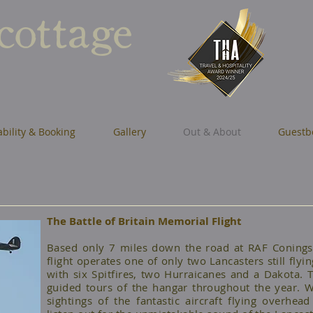
 cottage
ability & Booking
Gallery
Out & About
Guestb
The Battle of Britain Memorial Flight
Based only 7 miles down the road at RAF Coningsb
flight operates one of only two Lancasters still flyin
with six Spitfires, two Hurraicanes and a Dakota. T
guided tours of the hangar throughout the year. W
sightings of the fantastic aircraft flying overh