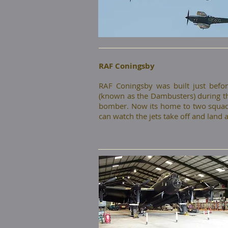
RAF Coningsby
​RAF Coningsby was built just be
(known as the Dambusters) during the
bomber. Now its home to two squadr
can watch the jets take off and land 