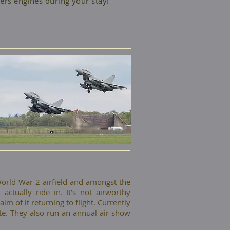
ers engines during your stay!
 World War 2 airfield and amongst the
actually ride in. It’s not airworthy
m of it returning to flight. Currently
te. They also run an annual air show